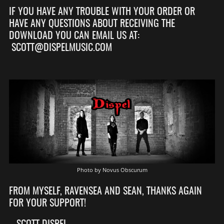
IF YOU HAVE ANY TROUBLE WITH YOUR ORDER OR
HAVE ANY QUESTIONS ABOUT RECEIVING THE
DOWNLOAD YOU CAN EMAIL US AT:
SCOTT@DISPELMUSIC.COM
Photo by Novus Obscurum
FROM MYSELF, RAVENSEA AND SEAN, THANKS AGAIN
FOR YOUR SUPPORT!