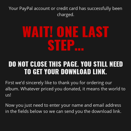
Your PayPal account or credit card has successfully been
charged.
WAIT! ONE LAST
STEP…
DO NOT CLOSE THIS PAGE. YOU STILL NEED
TO GET YOUR DOWNLOAD LINK.
First we’d sincerely like to thank you for ordering our
album. Whatever priced you donated, it means the world to
us!
Now you just need to enter your name and email address
in the fields below so we can send you the download link.