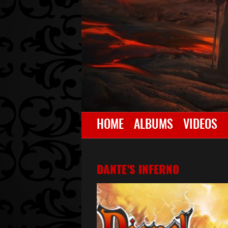
HOME
ALBUMS
VIDEOS
DANTE’S INFERNO