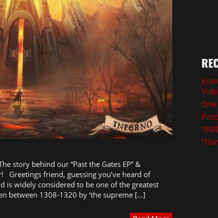
REC
Jour
Vid
One 
Post
“INF
“Fla
 The story behind our “Past the Gates EP” &
! Greetings friend, guessing you’ve heard of
nd is widely considered to be one of the greatest
itten between 1308-1320 by ‘the supreme […]