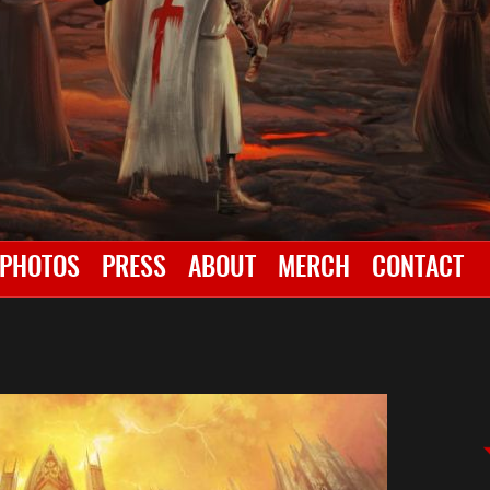
PHOTOS
PRESS
ABOUT
MERCH
CONTACT