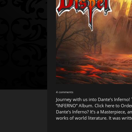
4 comments
Journey with us into Dante’s Inferno!
“INFERNO” Album. Click here to Order
Dante’s Inferno? It’s a Masterpiece, a
works of world literature. It was wr