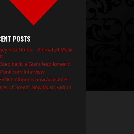
ENT POSTS
ney Into Limbo – Animated Music
eo
Step back, a Giant leap forward
Punk.com Interview
ERNO” Album is now Available!!!
mes of Greed” New Music Video!