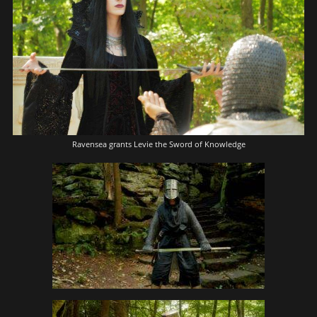
Ravensea grants Levie the Sword of Knowledge