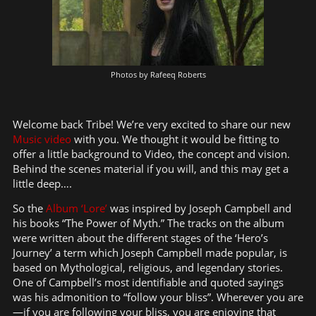
Photos by Rafeeq Roberts
Welcome back Tribe! We’re very excited to share our new
Music video
with you. We thought it would be fitting to
offer a little background to Video, the concept and vision.
Behind the scenes material if you will, and this may get a
little deep….
So the
Album ‘Lore’
was inspired by Joseph Campbell and
his books “The Power of Myth.” The tracks on the album
were written about the different stages of the ‘Hero’s
Journey’ a term which Joseph Campbell made popular, is
based on Mythological, religious, and legendary stories.
One of Campbell’s most identifiable and quoted sayings
was his admonition to “follow your bliss”. Wherever you are
—if you are following your bliss, you are enjoying that