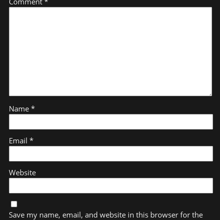
Comment
*
Name
*
Email
*
Website
Save my name, email, and website in this browser for the