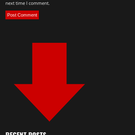
next time I comment.