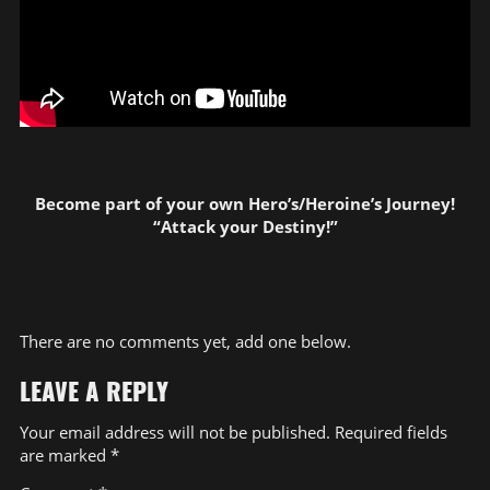
Become part of your own Hero’s/Heroine’s Journey!
“Attack your Destiny!”
There are no comments yet, add one below.
LEAVE A REPLY
Your email address will not be published.
Required fields
are marked
*