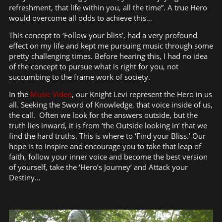
refreshment, that life within you, all the time”. A true Hero
would overcome all odds to achieve this…
This concept to ‘Follow your bliss’, had a very profound
effect on my life and kept me pursuing music through some
pretty challenging times. Before hearing this, I had no idea
of the concept to pursue what is right for you, not
succumbing to the frame work of society.
In the
Music Video
, our Knight Levi represent the Hero in us
all. Seeking the Sword of Knowledge, that voice inside of us,
the call. Often we look for the answers outside, but the
truth lies inward, it is from ‘the Outside looking in’ that we
find the hard truths. This is where to ‘Find your Bliss.’ Our
hope is to inspire and encourage you to take that leap of
faith, follow your inner voice and become the best version
of yourself, take the ‘Hero’s Journey’ and Attack your
Destiny…