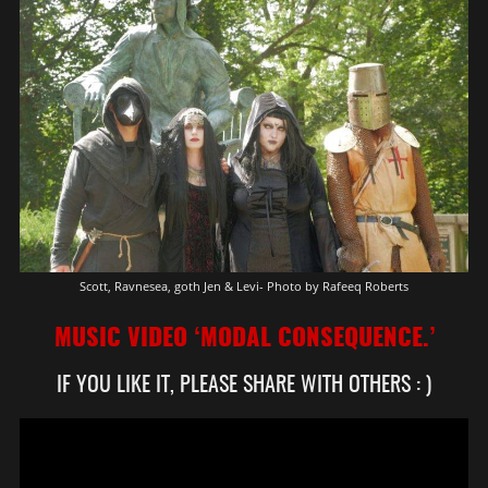
Scott, Ravnesea, goth Jen & Levi- Photo by Rafeeq Roberts
MUSIC VIDEO ‘MODAL CONSEQUENCE.’
IF YOU LIKE IT, PLEASE SHARE WITH OTHERS : )