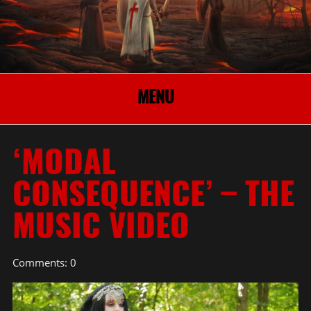
MENU
‘MODAL
CONSEQUENCE’ – THE
MUSIC VIDEO
Comments: 0