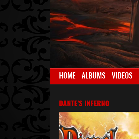
HOME
ALBUMS
VIDEOS
DANTE’S INFERNO