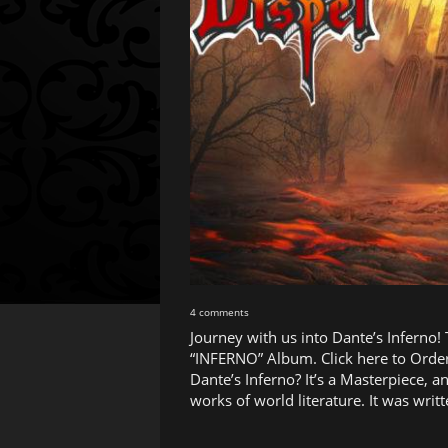
4 comments
Journey with us into Dante’s Inferno!
“INFERNO” Album. Click here to Order
Dante’s Inferno? It’s a Masterpiece, a
works of world literature. It was wr