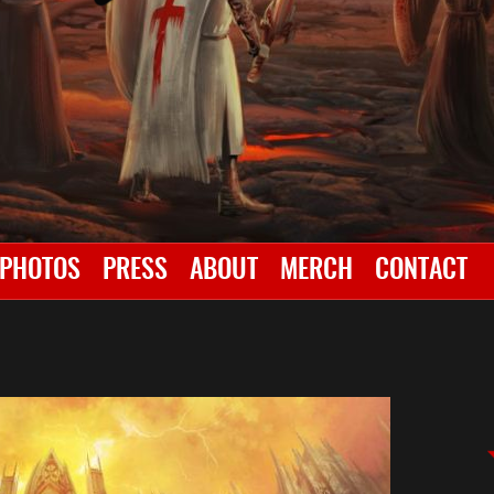
PHOTOS
PRESS
ABOUT
MERCH
CONTACT