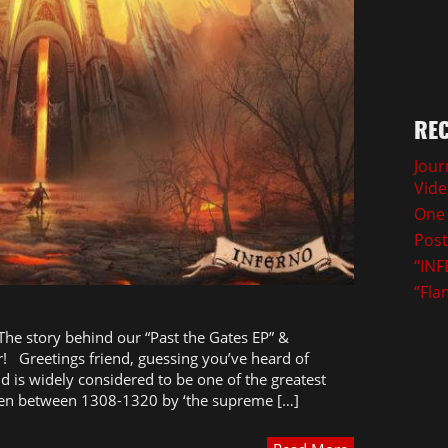
REC
Jour
Vid
One 
Post
“INF
“Fla
 The story behind our “Past the Gates EP” &
! Greetings friend, guessing you’ve heard of
nd is widely considered to be one of the greatest
itten between 1308-1320 by ‘the supreme […]