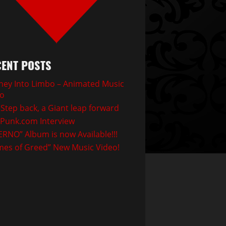
ENT POSTS
ney Into Limbo – Animated Music
eo
Step back, a Giant leap forward
Punk.com Interview
ERNO” Album is now Available!!!
mes of Greed” New Music Video!