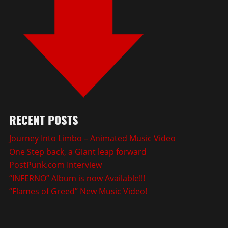
RECENT POSTS
Journey Into Limbo – Animated Music Video
One Step back, a Giant leap forward
PostPunk.com Interview
“INFERNO” Album is now Available!!!
“Flames of Greed” New Music Video!