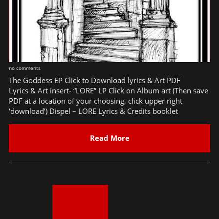
no comments
The Goddess EP Click to Download lyrics & Art PDF
Lyrics & Art insert- “LORE” LP Click on Album art (Then save
PDF at a location of your choosing, click upper right
‘download’) Dispel – LORE Lyrics & Credits booklet
Read More