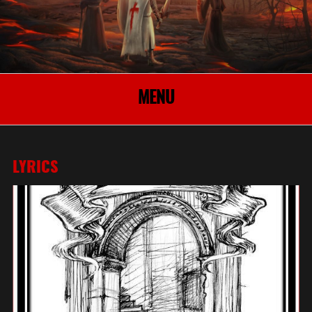
MENU
LYRICS