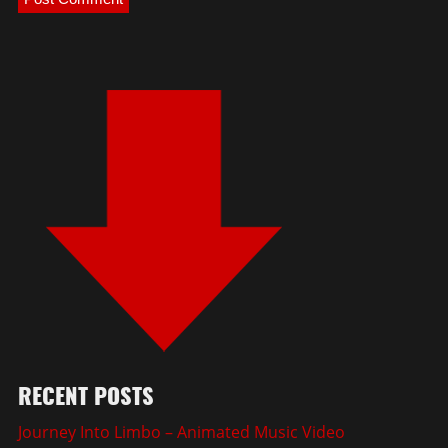
RECENT POSTS
Journey Into Limbo – Animated Music Video