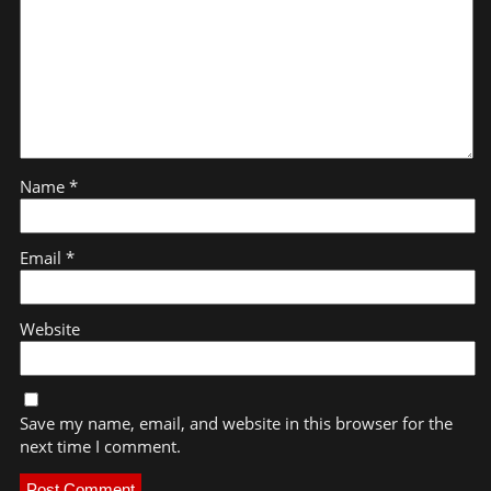
Name
*
Email
*
Website
Save my name, email, and website in this browser for the
next time I comment.