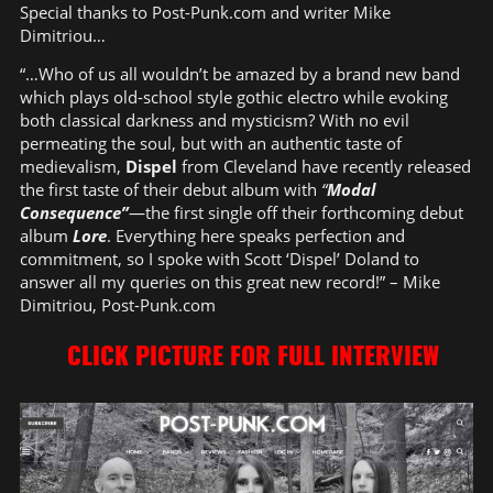
Special thanks to Post-Punk.com and writer Mike
Dimitriou…
“…Who of us all wouldn’t be amazed by a brand new band
which plays old-school style gothic electro while evoking
both classical darkness and mysticism? With no evil
permeating the soul, but with an authentic taste of
medievalism,
Dispel
from Cleveland have recently released
the first taste of their debut album with
“
Modal
Consequence”
—the first single off their forthcoming debut
album
Lore
. Everything here speaks perfection and
commitment, so I spoke with Scott ‘Dispel’ Doland to
answer all my queries on this great new record!” – Mike
Dimitriou, Post-Punk.com
CLICK PICTURE FOR FULL INTERVIEW