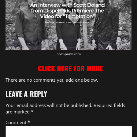
post-punk.com
CLICK HERE FOR MORE
There are no comments yet, add one below.
LEAVE A REPLY
Your email address will not be published.
Required fields
are marked
*
Comment
*