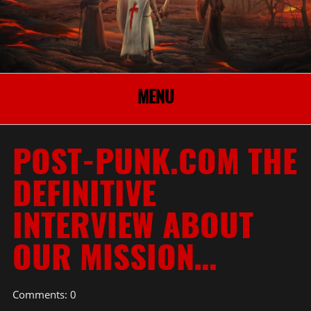
MENU
POST-PUNK.COM THE
DEFINITIVE
INTERVIEW ABOUT
OUR MISSION…
Comments: 0