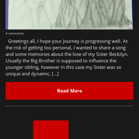
4 comments
Greetings all, I hope your Journey is progressing well. At
the risk of getting too personal, I wanted to share a song
and some memories about the lose of my Sister Beckilyn.
Usually the Big Brother is supposed to influence the
younger sibling, however in this case my Sister was so
unique and dynamic, […]
Read More