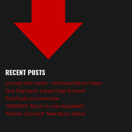
RECENT POSTS
Journey Into Limbo – Animated Music Video
One Step back, a Giant leap forward
PostPunk.com Interview
“INFERNO” Album is now Available!!!
“Flames of Greed” New Music Video!