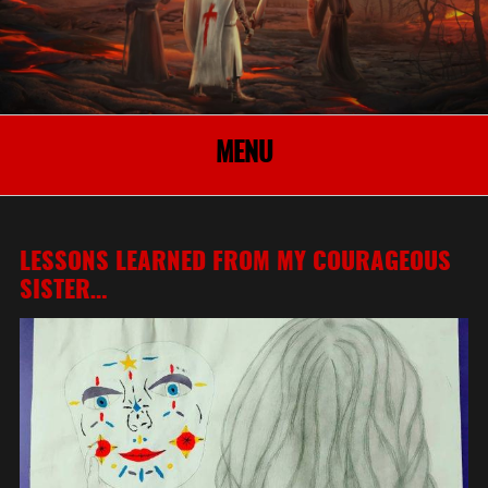
MENU
LESSONS LEARNED FROM MY COURAGEOUS
SISTER…