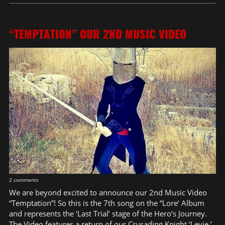
“TEMPTATION” OUR 2ND MUSIC VIDEO
2 comments
We are beyond excited to announce our 2nd Music Video
“Temptation”! So this is the 7th song on the “Lore’ Album
and represents the ‘Last Trial’ stage of the Hero’s Journey.
The Video features a return of our Crusading Knight ‘Levie.’