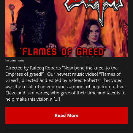
no comments
Directed by Rafeeq Roberts “Now bend the knee, to the
Empress of greed!” Our newest music video! “Flames of
Greed”, directed and edited by Rafeeq Roberts. This video
was the result of an enormous amount of help from other
Cleveland luminaries, who gave of their time and talents to
help make this vision a […]
Read More