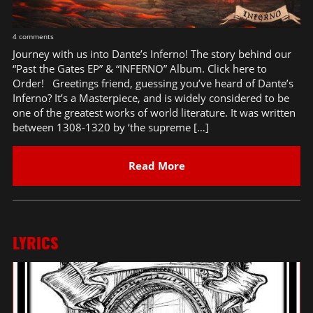
4 comments
Journey with us into Dante’s Inferno! The story behind our
“Past the Gates EP” & “INFERNO” Album. Click here to
Order! Greetings friend, guessing you’ve heard of Dante’s
Inferno? It’s a Masterpiece, and is widely considered to be
one of the greatest works of world literature. It was written
between 1308-1320 by ‘the supreme […]
Read More
LYRICS