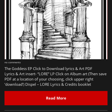
no comments
The Goddess EP Click to Download lyrics & Art PDF
Lyrics & Art insert- “LORE” LP Click on Album art (Then save
PDF at a location of your choosing, click upper right
‘download’) Dispel – LORE Lyrics & Credits booklet
Read More