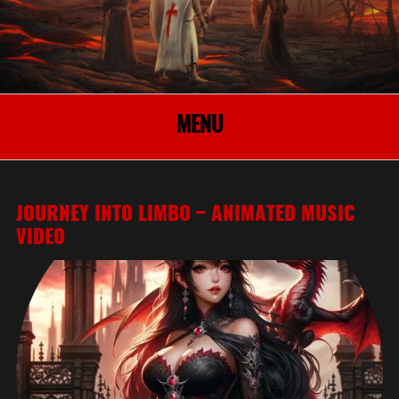
MENU
JOURNEY INTO LIMBO – ANIMATED MUSIC
VIDEO