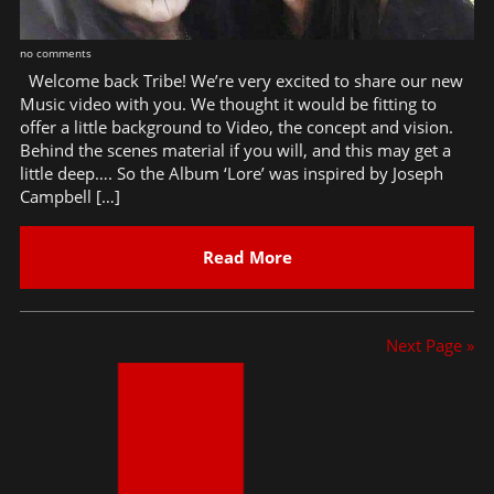
no comments
Welcome back Tribe! We’re very excited to share our new
Music video with you. We thought it would be fitting to
offer a little background to Video, the concept and vision.
Behind the scenes material if you will, and this may get a
little deep…. So the Album ‘Lore’ was inspired by Joseph
Campbell […]
Read More
Next Page »