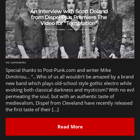
no comments
Special thanks to Post-Punk.com and writer Mike
Dimitriou… “…Who of us all wouldn’t be amazed by a brand
new band which plays old-school style gothic electro while
evoking both classical darkness and mysticism? With no evil
permeating the soul, but with an authentic taste of
medievalism, Dispel from Cleveland have recently released
the first taste of their […]
Read More