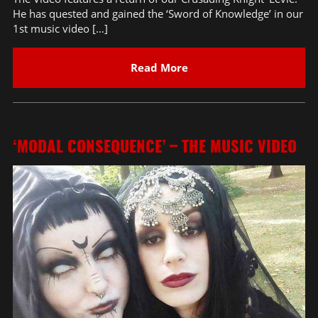
He has quested and gained the ‘Sword of Knowledge’ in our
1st music video […]
Read More
‘MODAL CONSEQUENCE’ – THE MUSIC VIDEO