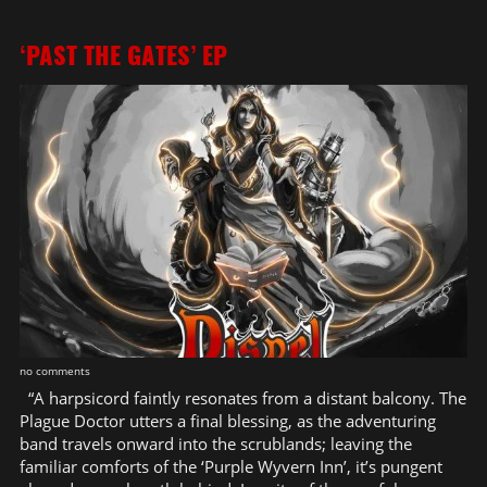
‘PAST THE GATES’ EP
no comments
“A harpsicord faintly resonates from a distant balcony. The
Plague Doctor utters a final blessing, as the adventuring
band travels onward into the scrublands; leaving the
familiar comforts of the ‘Purple Wyvern Inn’, it’s pungent