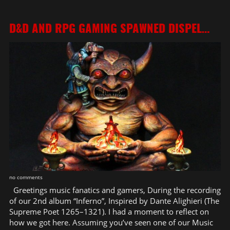
D&D AND RPG GAMING SPAWNED DISPEL…
no comments
Greetings music fanatics and gamers, During the recording
of our 2nd album “Inferno”, Inspired by Dante Alighieri (The
Supreme Poet 1265–1321). I had a moment to reflect on
how we got here. Assuming you’ve seen one of our Music