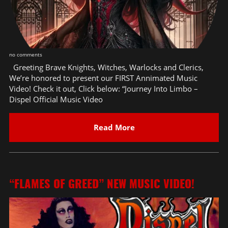
no comments
Greeting Brave Knights, Witches, Warlocks and Clerics,
We’re honored to present our FIRST Annimated Music
Video! Check it out, Click below: “Journey Into Limbo –
Dispel Official Music Video
Read More
“FLAMES OF GREED” NEW MUSIC VIDEO!