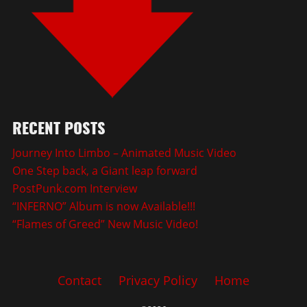
RECENT POSTS
Journey Into Limbo – Animated Music Video
One Step back, a Giant leap forward
PostPunk.com Interview
“INFERNO” Album is now Available!!!
“Flames of Greed” New Music Video!
Contact
Privacy Policy
Home