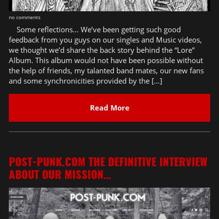
no comments
Some reflections… We’ve been getting such good
feedback from you guys on our singles and Music videos,
we thought we’d share the back story behind the “Lore”
Album. This album would not have been possible without
the help of friends, my talanted band mates, our new fans
and some synchronicities provided by the […]
Read More
POST-PUNK.COM THE DEFINITIVE INTERVIEW
ABOUT OUR MISSION…