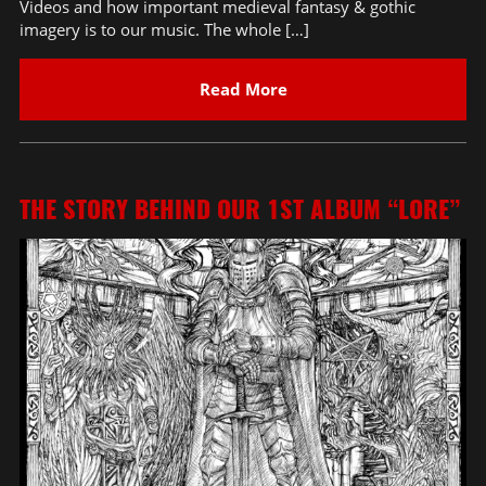
Videos and how important medieval fantasy & gothic
imagery is to our music. The whole […]
Read More
THE STORY BEHIND OUR 1ST ALBUM “LORE”