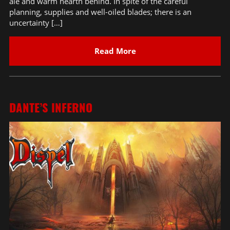
ale and warm hearth behind. In spite of the careful
planning, supplies and well-oiled blades; there is an
uncertainty […]
Read More
DANTE’S INFERNO