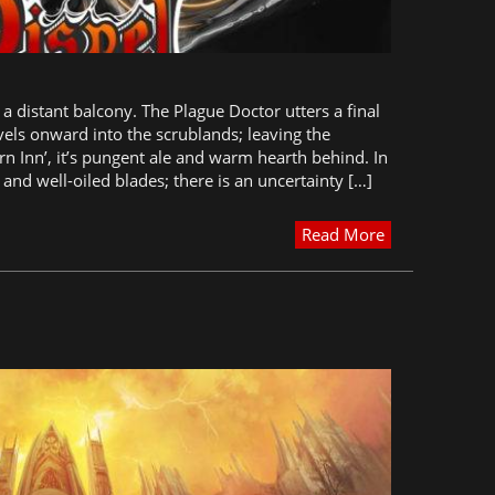
a distant balcony. The Plague Doctor utters a final
vels onward into the scrublands; leaving the
rn Inn’, it’s pungent ale and warm hearth behind. In
 and well-oiled blades; there is an uncertainty […]
Read More