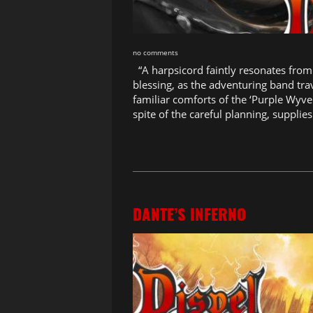
no comments
“A harpsicord faintly resonates from 
blessing, as the adventuring band tra
familiar comforts of the ‘Purple Wyve
spite of the careful planning, supplies
DANTE’S INFERNO