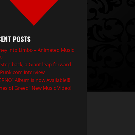
ENT POSTS
ney Into Limbo – Animated Music
eo
Step back, a Giant leap forward
Punk.com Interview
ERNO” Album is now Available!!!
mes of Greed” New Music Video!