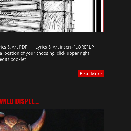
rics & Art PDF Lyrics & Art insert- “LORE” LP
 location of your choosing, click upper right
edits booklet
Read More
WNED DISPEL…