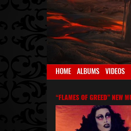
HOME
ALBUMS
VIDEOS
“FLAMES OF GREED” NEW MU