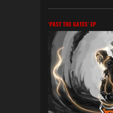
‘PAST THE GATES’ EP