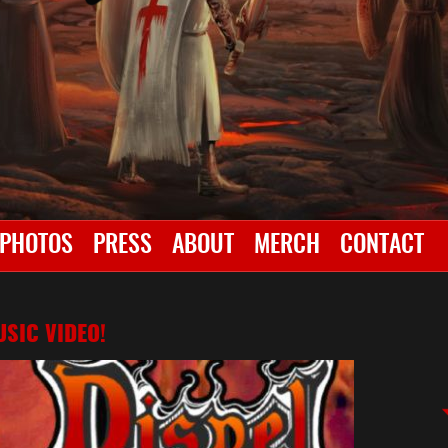
PHOTOS
PRESS
ABOUT
MERCH
CONTACT
SIC VIDEO!