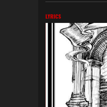
LYRICS