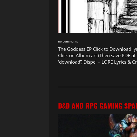
no comments
The Goddess EP Click to Download ly
Click on Album art (Then save PDF at a
‘download’) Dispel – LORE Lyrics & Cr
D&D AND RPG GAMING SPA