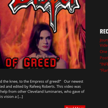
REC
Jour
Vid
One 
Post
“INF
“Fla
d the knee, to the Empress of greed!” Our newest
cted and edited by Rafeeq Roberts. This video was
help from other Cleveland luminaries, who gave of
is vision a […]