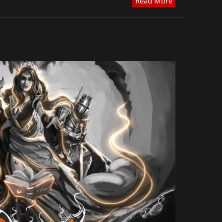
Read More