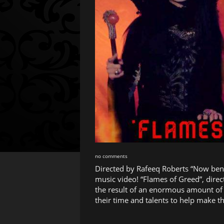
no comments
Directed by Rafeeq Roberts “Now ben
music video! “Flames of Greed”, dire
the result of an enormous amount of 
their time and talents to help make th