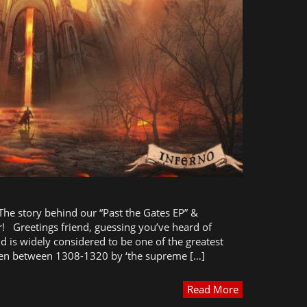
 The story behind our “Past the Gates EP” &
! Greetings friend, guessing you’ve heard of
nd is widely considered to be one of the greatest
itten between 1308-1320 by ‘the supreme […]
Read More