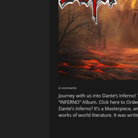
4 comments
Journey with us into Dante’s Inferno!
“INFERNO” Album. Click here to Order
Dante’s Inferno? It’s a Masterpiece, a
works of world literature. It was wr